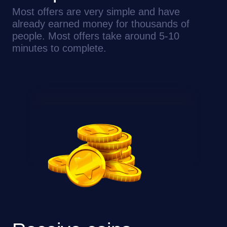
Most offers are very simple and have
already earned money for thousands of
people. Most offers take around 5-10
minutes to complete.