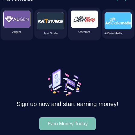
Adgem
OfferToro
Ayet Studio
AdGate Media
Sign up now and start earning money!
Earn Money Today