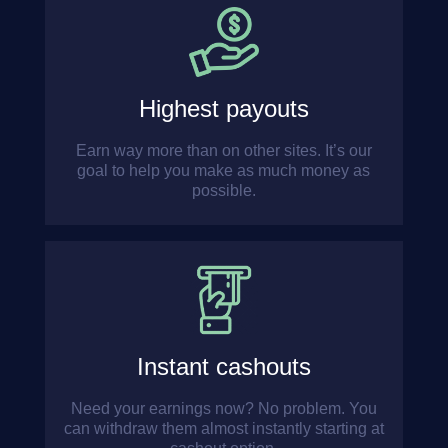
Highest payouts
Earn way more than on other sites. It’s our
goal to help you make as much money as
possible.
Instant cashouts
Need your earnings now? No problem. You
can withdraw them almost instantly starting at