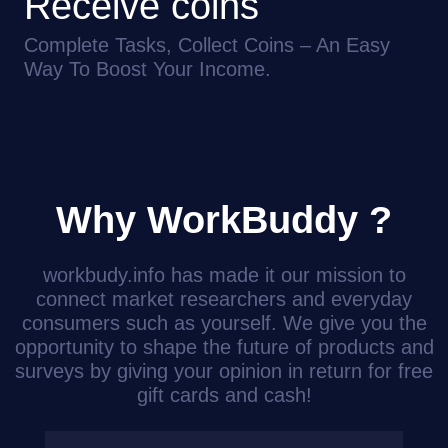
Receive coins
Complete Tasks, Collect Coins – An Easy
Way To Boost Your Income.
Why WorkBuddy ?
workbudy.info has made it our mission to
connect market researchers and everyday
consumers such as yourself. We give you the
opportunity to shape the future of products and
surveys by giving your opinion in return for free
gift cards and cash!