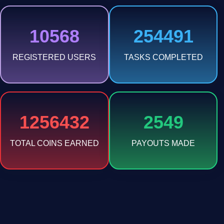
10568
254491
REGISTERED USERS
TASKS COMPLETED
1256432
2549
TOTAL COINS EARNED
PAYOUTS MADE