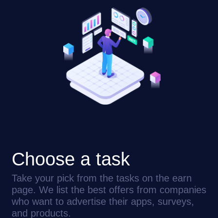
Choose a task
Take your pick from the tasks on the earn
page. We list the best offers from companies
who want to advertise their apps, surveys,
and products.