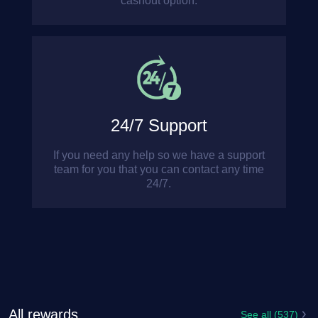
cashout option.
24/7 Support
If you need any help so we have a support
team for you that you can contact any time
24/7.
All rewards
See all (537)