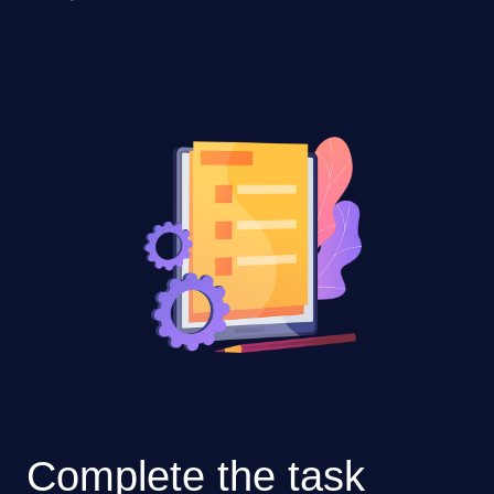
Complete the task