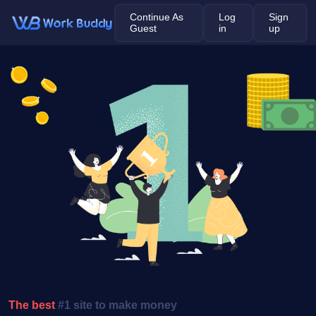
Continue As
Log
Sign
Guest
in
up
The best
#1 site to make money