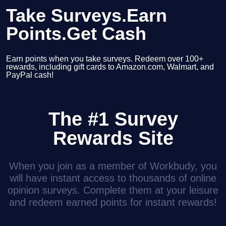
Take Surveys.Earn
Points.Get Cash
Earn points when you take surveys. Redeem over 100+
rewards, including gift cards to Amazon.com, Walmart, and
PayPal cash!
The #1 Survey
Rewards Site
When you join as a member of Workbudy, you
will have instant access to thousands of online
opinion surveys. Complete them at your leisure
and redeem earned points for instant rewards!